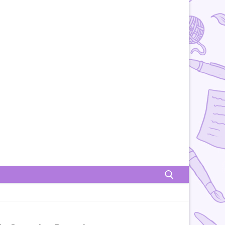
Rechercher :