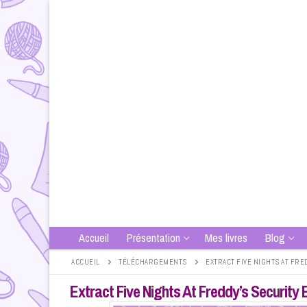
Aller
au
contenu
Accueil
Présentation
Mes livres
Blog
ACCUEIL
TÉLÉCHARGEMENTS
EXTRACT FIVE NIGHTS AT FR
Extract Five Nights At Freddy’s Securit