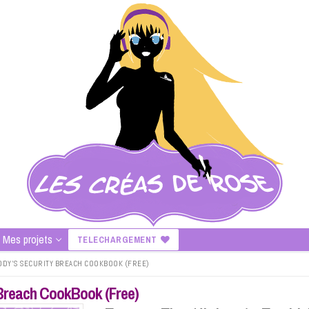
Mes projets
TELECHARGEMENT
EDDY’S SECURITY BREACH COOKBOOK (FREE)
y Breach CookBook (Free)