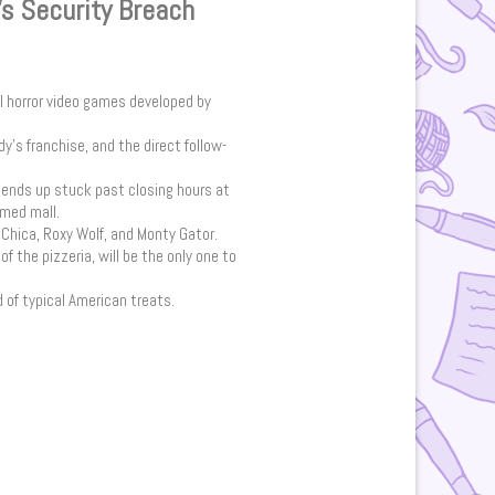
’s Security Breach
val horror video games developed by
dy’s franchise, and the direct follow-
o ends up stuck past closing hours at
emed mall.
Chica, Roxy Wolf, and Monty Gator.
f the pizzeria, will be the only one to
d of typical American treats.