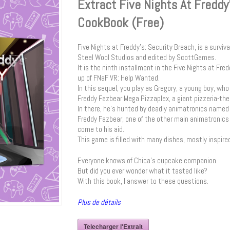
Extract Five Nights At Freddy
CookBook (Free)
Five Nights at Freddy’s: Security Breach, is a survi
Steel Wool Studios and edited by ScottGames.
It is the ninth installment in the Five Nights at Fred
up of FNaF VR: Help Wanted.
In this sequel, you play as Gregory, a young boy, wh
Freddy Fazbear Mega Pizzaplex, a giant pizzeria-th
In there, he’s hunted by deadly animatronics named 
Freddy Fazbear, one of the other main animatronics o
come to his aid.
This game is filled with many dishes, mostly inspire
Everyone knows of Chica’s cupcake companion.
But did you ever wonder what it tasted like?
With this book, I answer to these questions.
Plus de détails
Telecharger l'Extrait