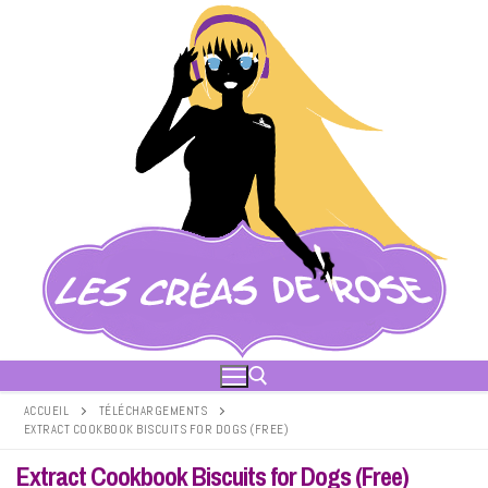
Aller
au
contenu
ACCUEIL
TÉLÉCHARGEMENTS
EXTRACT COOKBOOK BISCUITS FOR DOGS (FREE)
Rechercher :
Extract Cookbook Biscuits for Dogs (Free)