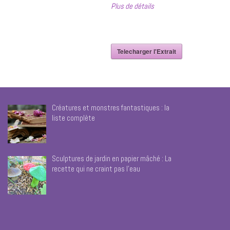
Plus de détails
Telecharger l'Extrait
Créatures et monstres fantastiques : la
liste complète
Sculptures de jardin en papier mâché : La
recette qui ne craint pas l’eau