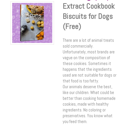
Extract Cookbook
Biscuits for Dogs
(Free)
There are a lot of animal treats
sold commercially.
Unfortunately, most brands are
vague on the composition of
these cookies. Sometimes it
happens that the ingredients
used are not suitable for dogs or
that food is too fatty.
Our animals deserve the best,
like our children. What could be
better than cooking homemade
cookies, made with healthy
ingredients. No coloring or
preservatives. You know what
you feed them.