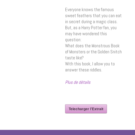
Everyone knows the famous
sweet feathers that you can eat
in secret during a magic class.
But, as a Harry Potter fan, you
may have wondered this
question:
What does the Monstrous Book
of Monsters or the Golden Snitch
taste like?
With this book, I allow you to
answer these riddles.
Plus de détails
Telecharger l'Extrait