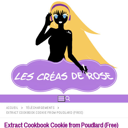
Aller
au
contenu
ACCUEIL
TÉLÉCHARGEMENTS
EXTRACT COOKBOOK COOKIE FROM POUDLARD (FREE)
Rechercher :
Extract Cookbook Cookie from Poudlard (Free)