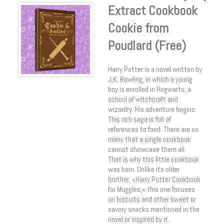
Extract Cookbook
Cookie from
Poudlard (Free)
Harry Potter is a novel written by
J.K. Rowling, in which a young
boy is enrolled in Hogwarts, a
school of witchcraft and
wizardry. His adventure begins.
This rich saga is full of
references to food. There are so
many that a single cookbook
cannot showcase them all.
That is why this little cookbook
was born. Unlike its older
brother, «Harry Potter Cookbook
for Muggles,» this one focuses
on biscuits and other sweet or
savory snacks mentioned in the
novel or inspired by it.