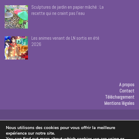
Sculptures de jardin en papier mâché : La
recette qui ne craint pas l’eau
Les animes venant de LN sortis en été
2026
A propos
Contact
Téléchargement
Mentions légales
Publicité
Nous utilisons des cookies pour vous offrir la meilleure
expérience sur notre site.
Copyright © 2026 Les créas de Rose
You can find out more about which cookies we are using or